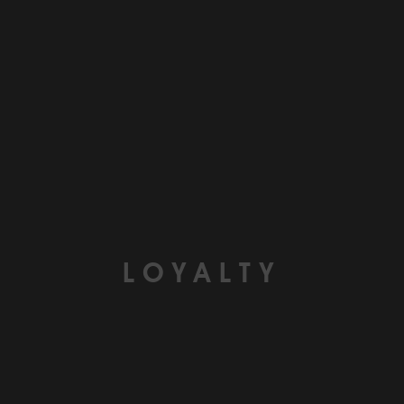
LOYALTY