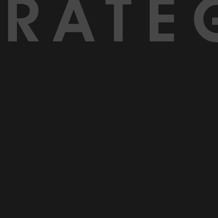
TRATE